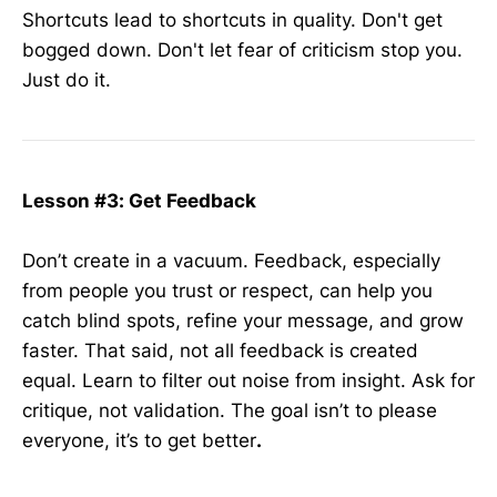
Shortcuts lead to shortcuts in quality. Don't get
bogged down. Don't let fear of criticism stop you.
Just do it.
Lesson #3: Get Feedback
Don’t create in a vacuum. Feedback, especially
from people you trust or respect, can help you
catch blind spots, refine your message, and grow
faster. That said, not all feedback is created
equal. Learn to filter out noise from insight. Ask for
critique, not validation. The goal isn’t to please
everyone, it’s to get better
.