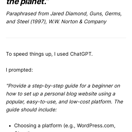
the planet.”
Paraphrased from Jared Diamond, Guns, Germs,
and Steel (1997), W.W. Norton & Company
To speed things up, I used ChatGPT.
I prompted:
"Provide a step-by-step guide for a beginner on
how to set up a personal blog website using a
popular, easy-to-use, and low-cost platform. The
guide should include:
Choosing a platform (e.g., WordPress.com,