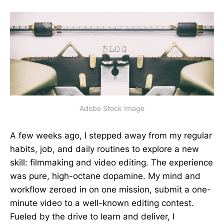
Adobe Stock Image
A few weeks ago, I stepped away from my regular
habits, job, and daily routines to explore a new
skill: filmmaking and video editing. The experience
was pure, high-octane dopamine. My mind and
workflow zeroed in on one mission, submit a one-
minute video to a well-known editing contest.
Fueled by the drive to learn and deliver, I