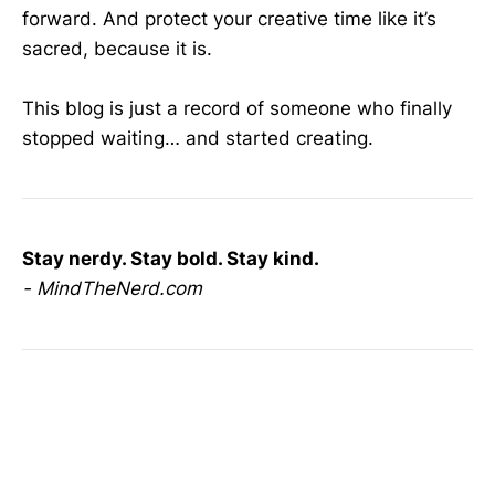
forward. And protect your creative time like it’s
sacred, because it is.
This blog is just a record of someone who finally
stopped waiting… and started creating.
Stay nerdy. Stay bold. Stay kind.
- MindTheNerd.com