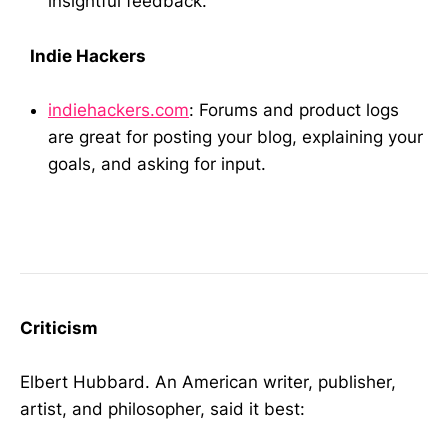
insightful feedback.
Indie Hackers
indiehackers.com
: Forums and product logs
are great for posting your blog, explaining your
goals, and asking for input.
Criticism
Elbert Hubbard. An American writer, publisher,
artist, and philosopher, said it best: