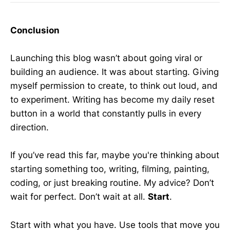
Conclusion
Launching this blog wasn’t about going viral or
building an audience. It was about starting. Giving
myself permission to create, to think out loud, and
to experiment. Writing has become my daily reset
button in a world that constantly pulls in every
direction.
If you’ve read this far, maybe you're thinking about
starting something too, writing, filming, painting,
coding, or just breaking routine. My advice? Don’t
wait for perfect. Don’t wait at all.
Start
.
Start with what you have. Use tools that move you