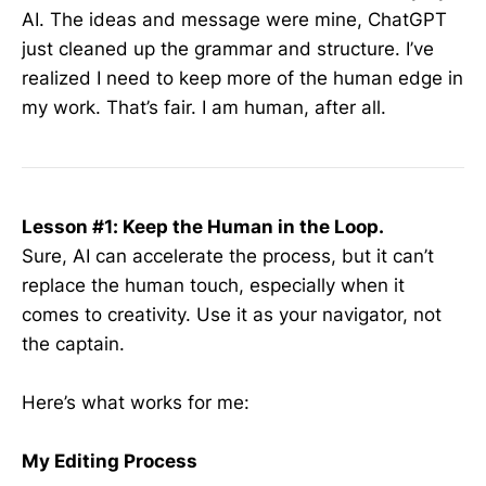
AI. The ideas and message were mine, ChatGPT
just cleaned up the grammar and structure. I’ve
realized I need to keep more of the human edge in
my work. That’s fair. I am human, after all.
Lesson #1: Keep the Human in the Loop.
Sure, AI can accelerate the process, but it can’t
replace the human touch, especially when it
comes to creativity. Use it as your navigator, not
the captain.
Here’s what works for me:
My Editing Process