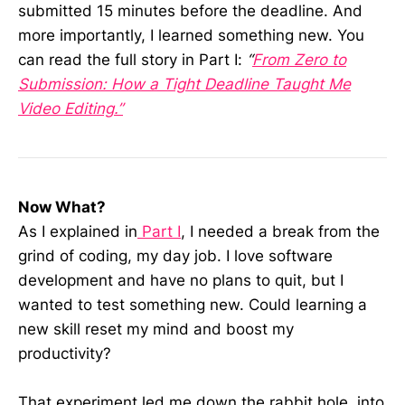
submitted 15 minutes before the deadline. And
more importantly, I learned something new. You
can read the full story in Part I:
“
From Zero to
Submission: How a Tight Deadline Taught Me
Video Editing.”
Now What?
As I explained in
Part I
, I needed a break from the
grind of coding, my day job. I love software
development and have no plans to quit, but I
wanted to test something new. Could learning a
new skill reset my mind and boost my
productivity?
That experiment led me down the rabbit hole, into