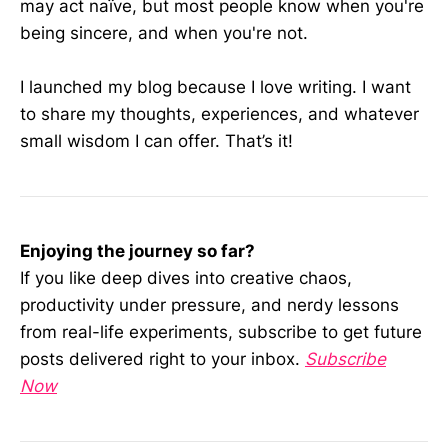
may act naïve, but most people know when you're
being sincere, and when you're not.
I launched my blog because I love writing. I want
to share my thoughts, experiences, and whatever
small wisdom I can offer. That’s it!
Enjoying the journey so far?
If you like deep dives into creative chaos,
productivity under pressure, and nerdy lessons
from real-life experiments, subscribe to get future
posts delivered right to your inbox.
Subscribe
Now