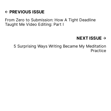
PREVIOUS ISSUE
From Zero to Submission: How A Tight Deadline
Taught Me Video Editing: Part I
NEXT ISSUE
5 Surprising Ways Writing Became My Meditation
Practice