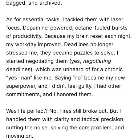
bagged, and archived.
As for essential tasks, I tackled them with laser
focus. Dopamine-powered, octane-fueled bursts
of productivity. Because my brain reset each night,
my workday improved. Deadlines no longer
stressed me, they became puzzles to solve. I
started negotiating them (yes,
negotiating
deadlines), which was unheard of for a chronic
"yes-man" like me. Saying “no” became my new
superpower, and I didn’t feel guilty. I had other
commitments, and I honored them.
Was life perfect? No. Fires still broke out. But I
handled them with clarity and tactical precision,
cutting the noise, solving the core problem, and
moving on.