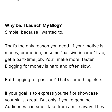
Why Did I Launch My Blog?
Simple: because I wanted to.
That’s the only reason you need. If your motive is
money, promotion, or some “passive income” trap,
get a part-time job. You’ll make more, faster.
Blogging for money is hard and often slow.
But blogging for passion? That’s something else.
If your goal is to express yourself or showcase
your skills, great. But only if you’re genuine.
Audiences can smell fake from a mile away. They