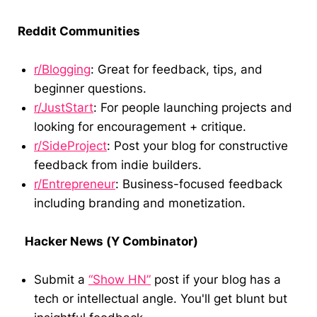
Reddit Communities
r/Blogging
: Great for feedback, tips, and
beginner questions.
r/JustStart
: For people launching projects and
looking for encouragement + critique.
r/SideProject
: Post your blog for constructive
feedback from indie builders.
r/Entrepreneur
: Business-focused feedback
including branding and monetization.
Hacker News (Y Combinator)
Submit a
“Show HN”
post if your blog has a
tech or intellectual angle. You'll get blunt but