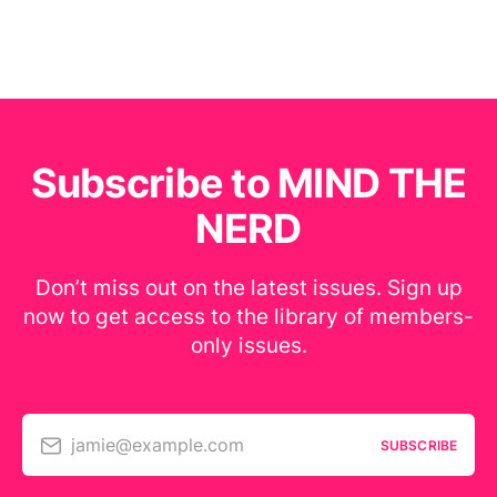
Subscribe to MIND THE
NERD
Don’t miss out on the latest issues. Sign up
now to get access to the library of members-
only issues.
jamie@example.com
SUBSCRIBE