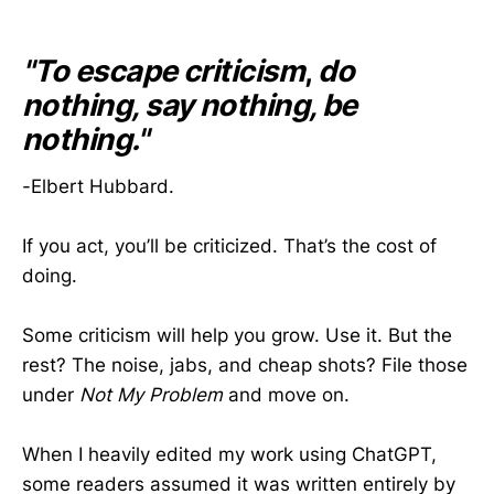
"To escape criticism
,
do
nothing, say nothing, be
nothing."
-Elbert Hubbard.
If you act, you’ll be criticized. That’s the cost of
doing.
Some criticism will help you grow. Use it. But the
rest? The noise, jabs, and cheap shots? File those
under
Not My Problem
and move on.
When I heavily edited my work using ChatGPT,
some readers assumed it was written entirely by