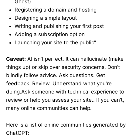
Ghost)
Registering a domain and hosting
Designing a simple layout
Writing and publishing your first post
Adding a subscription option
Launching your site to the public”
Caveat:
AI isn’t perfect. It can hallucinate (make
things up) or skip over security concerns. Don’t
blindly follow advice. Ask questions. Get
feedback. Review. Understand what you're
doing.Ask someone with technical experience to
review or help you assess your site.. If you can’t,
many online communities can help.
Here is a list of online communities generated by
ChatGPT: