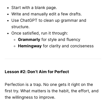
Start with a blank page.
Write and manually edit a few drafts.
Use ChatGPT to clean up grammar and
structure.
Once satisfied, run it through:
Grammarly
for style and fluency
Hemingway
for clarity and conciseness
Lesson #2: Don’t Aim for Perfect
Perfection is a trap. No one gets it right on the
first try. What matters is the habit, the effort, and
the willingness to improve.