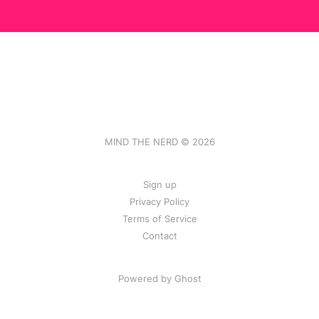
MIND THE NERD © 2026
Sign up
Privacy Policy
Terms of Service
Contact
Powered by Ghost