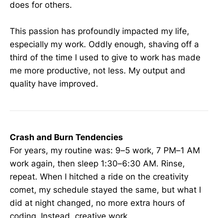
does for others.
This passion has profoundly impacted my life,
especially my work. Oddly enough, shaving off a
third of the time I used to give to work has made
me more productive, not less. My output and
quality have improved.
Crash and Burn Tendencies
For years, my routine was: 9–5 work, 7 PM–1 AM
work again, then sleep 1:30–6:30 AM. Rinse,
repeat. When I hitched a ride on the creativity
comet, my schedule stayed the same, but what I
did at night changed, no more extra hours of
coding. Instead, creative work.