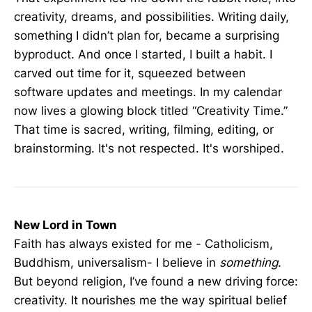
creativity, dreams, and possibilities. Writing daily,
something I didn’t plan for, became a surprising
byproduct. And once I started, I built a habit. I
carved out time for it, squeezed between
software updates and meetings. In my calendar
now lives a glowing block titled “Creativity Time.”
That time is sacred, writing, filming, editing, or
brainstorming. It's not respected. It's worshiped.
New Lord in Town
Faith has always existed for me - Catholicism,
Buddhism, universalism- I believe in
something
.
But beyond religion, I’ve found a new driving force:
creativity. It nourishes me the way spiritual belief