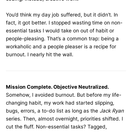
You’d think my day job suffered, but it didn’t. In
fact, it got better. I stopped wasting time on non-
essential tasks I would take on out of habit or
people-pleasing. That’s a common trap: being a
workaholic and a people pleaser is a recipe for
burnout. I nearly hit the wall.
Mission Complete. Objective Neutralized.
Somehow, I avoided burnout. But before my life-
changing habit, my work had started slipping,
bugs, errors, a to-do list as long as the
Jack Ryan
series. Then, almost overnight, priorities shifted. I
cut the fluff. Non-essential tasks? Tagged,