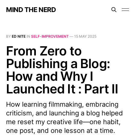
MIND THE NERD
BY
ED NITE
IN
SELF-IMPROVEMENT
—
15 MAY 2025
From Zero to
Publishing a Blog:
How and Why I
Launched It : Part II
How learning filmmaking, embracing
criticism, and launching a blog helped
me reset my creative life—one habit,
one post, and one lesson at a time.