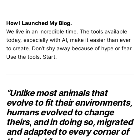
How I Launched My Blog.
We live in an incredible time. The tools available
today, especially with AI, make it easier than ever
to create. Don’t shy away because of hype or fear.
Use the tools. Start.
“Unlike most animals that
evolve to fit their environments,
humans evolved to change
theirs
,
and in doing so, migrated
and adapted to every corner of