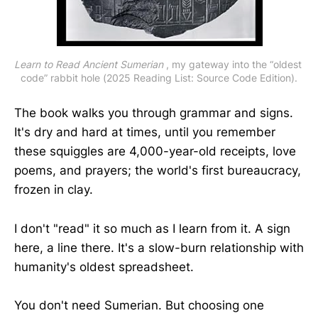
Learn to Read Ancient Sumerian
 , my gateway into the “oldest 
code” rabbit hole (2025 Reading List: Source Code Edition).
The book walks you through grammar and signs.
It's dry and hard at times, until you remember
these squiggles are 4,000-year-old receipts, love
poems, and prayers; the world's first bureaucracy,
frozen in clay.
I don't "read" it so much as I learn from it. A sign
here, a line there. It's a slow-burn relationship with
humanity's oldest spreadsheet.
You don't need Sumerian. But choosing one