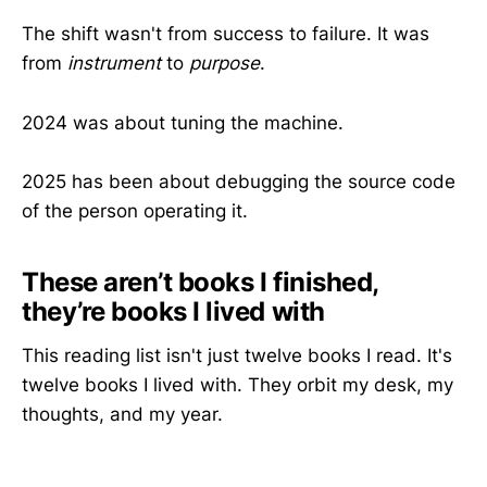
The shift wasn't from success to failure. It was
from
instrument
to
purpose
.
2024 was about tuning the machine.
2025 has been about debugging the source code
of the person operating it.
These aren’t books I finished,
they’re books I lived with
This reading list isn't just twelve books I read. It's
twelve books I lived with. They orbit my desk, my
thoughts, and my year.