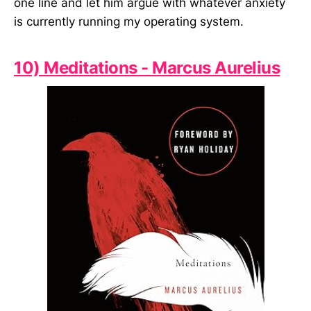
one line and let him argue with whatever anxiety
is currently running my operating system.
10) Meditations - Marcus Aurelius