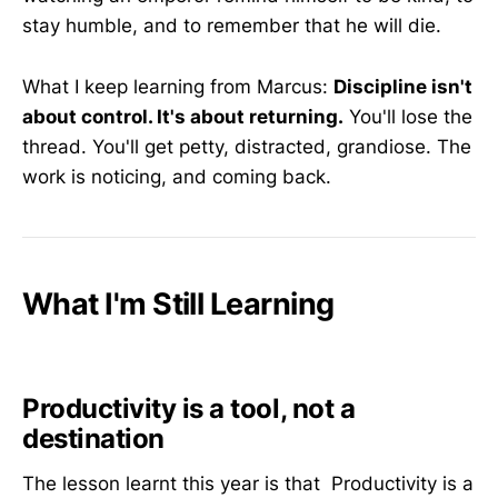
stay humble, and to remember that he will die.
What I keep learning from Marcus:
Discipline isn't
about control. It's about returning.
You'll lose the
thread. You'll get petty, distracted, grandiose. The
work is noticing, and coming back.
What I'm Still Learning
Productivity is a tool, not a
destination
The lesson learnt this year is that Productivity is a