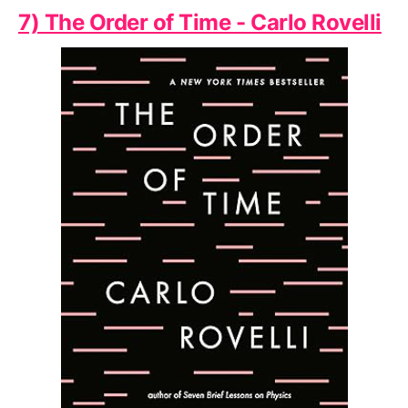
7) The Order of Time - Carlo Rovelli