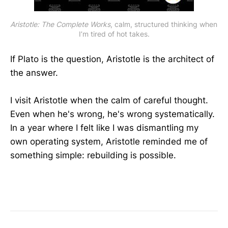
Aristotle: The Complete Works
, calm, structured thinking when 
I’m tired of hot takes.
If Plato is the question, Aristotle is the architect of
the answer.
I visit Aristotle when the calm of careful thought.
Even when he's wrong, he's wrong systematically.
In a year where I felt like I was dismantling my
own operating system, Aristotle reminded me of
something simple: rebuilding is possible.