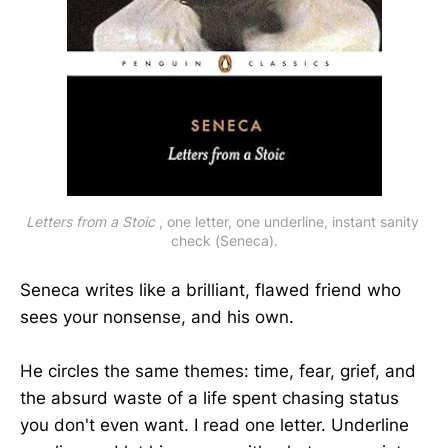
Letters from a Stoic
 , one letter, one underline, instant sanity 
check (Seneca).
Seneca writes like a brilliant, flawed friend who
sees your nonsense, and his own.
He circles the same themes: time, fear, grief, and
the absurd waste of a life spent chasing status
you don't even want. I read one letter. Underline