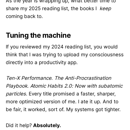
As the year is wrapping up, what better time to
share my 2025 reading list, the books I
keep
coming back to.
Tuning the machine
If you reviewed my 2024 reading list, you would
think that I was trying to upload my consciousness
directly into a productivity app.
Ten-X Performance
.
The Anti-Procrastination
Playbook
.
Atomic Habits 2.0: Now with subatomic
particles.
Every title promised a faster, sharper,
more optimized version of me. I ate it up. And to
be fair, it worked, sort of. My systems got tighter.
Did it help?
Absolutely.