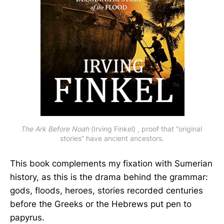
The Ark Before Noah
 (Irving Finkel) , proof that “original 
stories” have ancient ancestors.
This book complements my fixation with Sumerian
history, as this is the drama behind the grammar:
gods, floods, heroes, stories recorded centuries
before the Greeks or the Hebrews put pen to
papyrus.