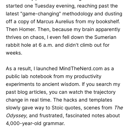
started one Tuesday evening, reaching past the
latest "game-changing" methodology and dusting
off a copy of Marcus Aurelius from my bookshelf.
Then Homer. Then, because my brain apparently
thrives on chaos, I even fell down the Sumerian
rabbit hole at 6 a.m. and didn't climb out for
weeks.
As a result, I launched MindTheNerd.com as a
public lab notebook from my productivity
experiments to ancient wisdom. If you search my
past blog articles, you can watch the trajectory
change in real time. The hacks and templates
slowly gave way to Stoic quotes, scenes from
The
Odyssey
, and frustrated, fascinated notes about
4,000-year-old grammar.