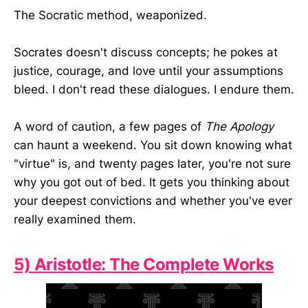
The Socratic method, weaponized.
Socrates doesn't discuss concepts; he pokes at
justice, courage, and love until your assumptions
bleed. I don't read these dialogues. I endure them.
A word of caution, a few pages of
The Apology
can haunt a weekend. You sit down knowing what
"virtue" is, and twenty pages later, you're not sure
why you got out of bed. It gets you thinking about
your deepest convictions and whether you've ever
really examined them.
5) Aristotle: The Complete Works