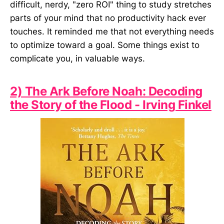
difficult, nerdy, "zero ROI" thing to study stretches
parts of your mind that no productivity hack ever
touches. It reminded me that not everything needs
to optimize toward a goal. Some things exist to
complicate you, in valuable ways.
2) The Ark Before Noah: Decoding
the Story of the Flood - Irving Finkel