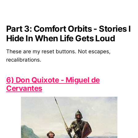
Part 3: Comfort Orbits - Stories I
Hide In When Life Gets Loud
These are my reset buttons. Not escapes,
recalibrations.
6) Don Quixote - Miguel de
Cervantes