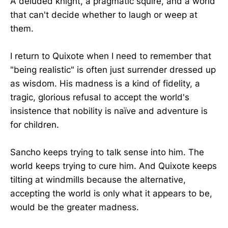
A deluded knight, a pragmatic squire, and a world
that can't decide whether to laugh or weep at
them.
I return to Quixote when I need to remember that
"being realistic" is often just surrender dressed up
as wisdom. His madness is a kind of fidelity, a
tragic, glorious refusal to accept the world's
insistence that nobility is naïve and adventure is
for children.
Sancho keeps trying to talk sense into him. The
world keeps trying to cure him. And Quixote keeps
tilting at windmills because the alternative,
accepting the world is only what it appears to be,
would be the greater madness.