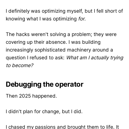
I definitely
was optimizing myself, but I fell short of
knowing what I was optimizing
for
.
The hacks weren't solving a problem; they were
covering up their absence. I was building
increasingly sophisticated machinery around a
question I refused to ask:
What am I actually trying
to become?
Debugging the operator
Then 2025 happened.
I didn't plan for change, but I did.
I chased my passions and brought them to life. It