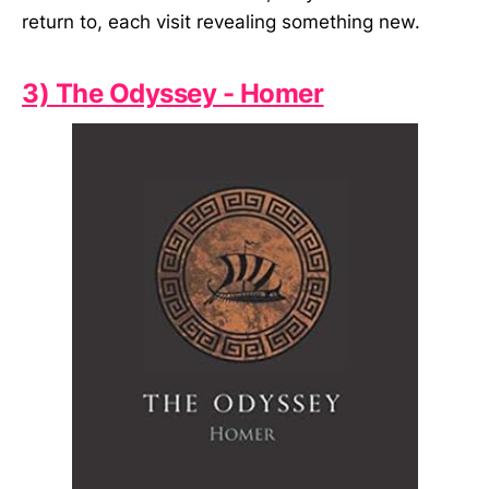
return to, each visit revealing something new.
3) The Odyssey - Homer