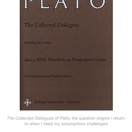
The Collected Dialogues of Plato
, the question engine I return 
to when I need my assumptions challenged