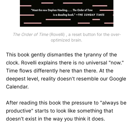
The Order of Time
 (Rovelli) , a reset button for the over-
optimized brain.
This book gently dismantles the tyranny of the
clock. Rovelli explains there is no universal "now."
Time flows differently here than there. At the
deepest level, reality doesn't resemble our Google
Calendar.
After reading this book the pressure to "always be
productive" starts to look like something that
doesn't exist in the way you think it does.