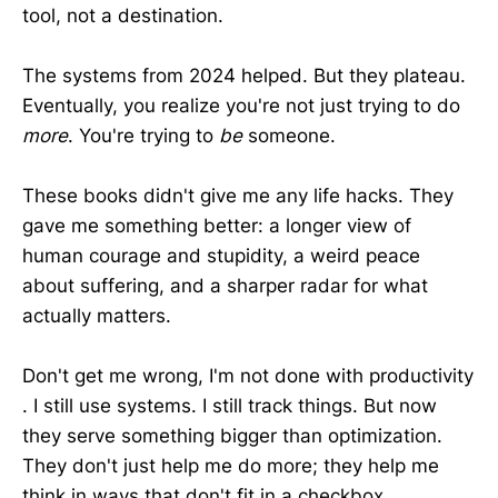
tool, not a destination.
The systems from 2024 helped. But they plateau.
Eventually, you realize you're not just trying to do
more
. You're trying to
be
someone.
These books didn't give me any life hacks. They
gave me something better: a longer view of
human courage and stupidity, a weird peace
about suffering, and a sharper radar for what
actually matters.
Don't get me wrong, I'm not done with productivity
. I still use systems. I still track things. But now
they serve something bigger than optimization.
They don't just help me do more; they help me
think in ways that don't fit in a checkbox.