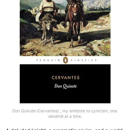
Don Quixote
 (Cervantes) , my antidote to cynicism, one 
windmill at a time.