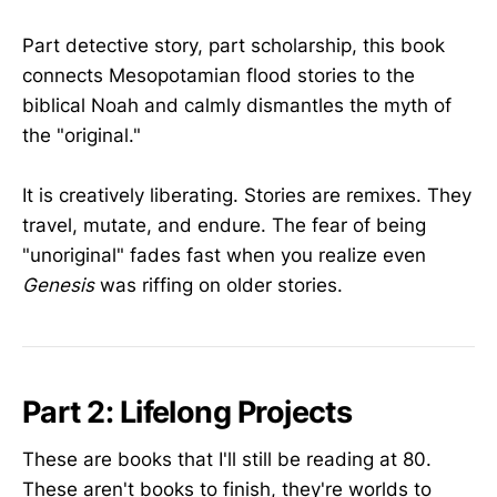
Part detective story, part scholarship, this book
connects Mesopotamian flood stories to the
biblical Noah and calmly dismantles the myth of
the "original."
It is creatively liberating. Stories are remixes. They
travel, mutate, and endure. The fear of being
"unoriginal" fades fast when you realize even
Genesis
was riffing on older stories.
Part 2: Lifelong Projects
These are books that I'll still be reading at 80.
These aren't books to finish, they're worlds to