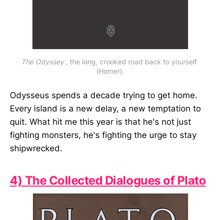
The Odyssey
 , the long, crooked road back to yourself 
(Homer).
Odysseus spends a decade trying to get home.
Every island is a new delay, a new temptation to
quit. What hit me this year is that he's not just
fighting monsters, he's fighting the urge to stay
shipwrecked.
4) The Collected Dialogues of Plato