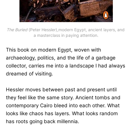
The Buried
 (Peter Hessler),modern Egypt, ancient layers, and 
a masterclass in paying attention.
This book on modern Egypt, woven with
archaeology, politics, and the life of a garbage
collector, carries me into a landscape I had always
dreamed of visiting.
Hessler moves between past and present until
they feel like the same story. Ancient tombs and
contemporary Cairo bleed into each other. What
looks like chaos has layers. What looks random
has roots going back millennia.