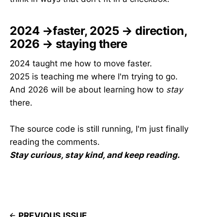
2024 →faster, 2025 → direction,
2026 → staying there
2024 taught me how to move faster.
2025 is teaching me where I'm trying to go.
And 2026 will be about learning how to
stay
there.
The source code is still running, I'm just finally
reading the comments.
Stay curious, stay kind, and keep reading.
PREVIOUS ISSUE