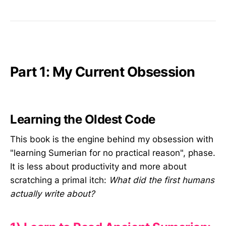
Part 1: My Current Obsession
Learning the Oldest Code
This book is the engine behind my obsession with
"learning Sumerian for no practical reason", phase.
It is less about productivity and more about
scratching a primal itch:
What did the first humans
actually write about?