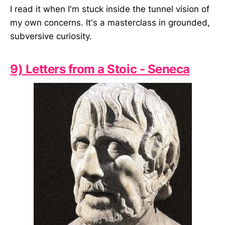
I read it when I'm stuck inside the tunnel vision of
my own concerns. It's a masterclass in grounded,
subversive curiosity.
9) Letters from a Stoic - Seneca