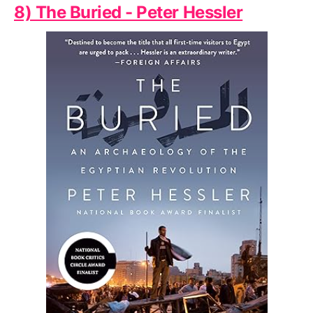
8) The Buried - Peter Hessler