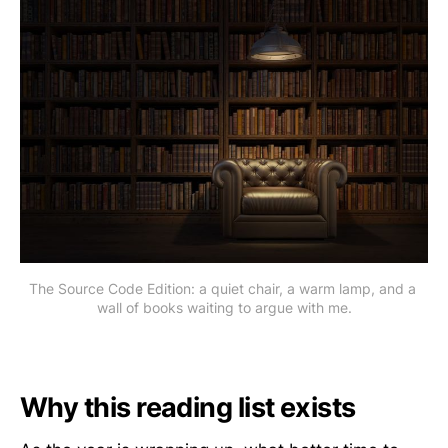
The Source Code Edition: a quiet chair, a warm lamp, and a 
wall of books waiting to argue with me.
Why this reading list exists