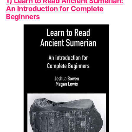
1) Learn to Read Ancient Sumerian:
An Introduction for Complete
Beginners