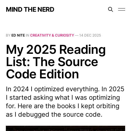
MIND THE NERD
BY
ED NITE
IN
CREATIVITY & CURIOSITY
—
14 DEC 2025
My 2025 Reading
List: The Source
Code Edition
In 2024 I optimized everything. In 2025
I started asking what I was optimizing
for. Here are the books I kept orbiting
as I debugged the source code.