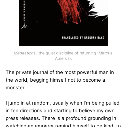
Meditations
 , the quiet discipline of returning (Marcus 
Aurelius).
The private journal of the most powerful man in
the world, begging himself not to become a
monster.
I jump in at random, usually when I'm being pulled
in ten directions and starting to believe my own
press releases. There is a profound grounding in
watching an emperor remind himself to be kind, to