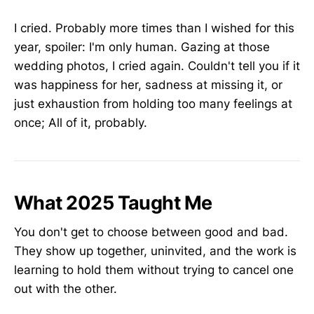
I cried. Probably more times than I wished for this
year, spoiler: I'm only human. Gazing at those
wedding photos, I cried again. Couldn't tell you if it
was happiness for her, sadness at missing it, or
just exhaustion from holding too many feelings at
once; All of it, probably.
What 2025 Taught Me
You don't get to choose between good and bad.
They show up together, uninvited, and the work is
learning to hold them without trying to cancel one
out with the other.