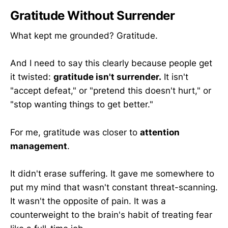
Gratitude Without Surrender
What kept me grounded? Gratitude.
And I need to say this clearly because people get
it twisted:
gratitude isn't surrender.
It isn't
"accept defeat," or "pretend this doesn't hurt," or
"stop wanting things to get better."
For me, gratitude was closer to
attention
management
.
It didn't erase suffering. It gave me somewhere to
put my mind that wasn't constant threat-scanning.
It wasn't the opposite of pain. It was a
counterweight to the brain's habit of treating fear