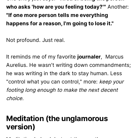
who asks 'how are you feeling today?'"
Another:
"If one more person tells me everything
happens for a reason, I'm going to lose it."
Not profound. Just real.
It reminds me of my favorite
journaler
, Marcus
Aurelius. He wasn't writing down commandments;
he was writing in the dark to stay human. Less
"control what you can control," more:
keep your
footing long enough to make the next decent
choice.
Meditation (the unglamorous
version)