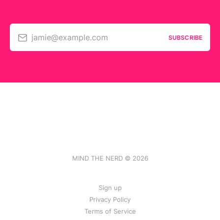
jamie@example.com
SUBSCRIBE
MIND THE NERD © 2026
Sign up
Privacy Policy
Terms of Service