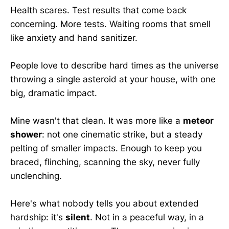
Health scares. Test results that come back
concerning. More tests. Waiting rooms that smell
like anxiety and hand sanitizer.
People love to describe hard times as the universe
throwing a single asteroid at your house, with one
big, dramatic impact.
Mine wasn't that clean. It was more like a
meteor
shower
: not one cinematic strike, but a steady
pelting of smaller impacts. Enough to keep you
braced, flinching, scanning the sky, never fully
unclenching.
Here's what nobody tells you about extended
hardship: it's
silent
. Not in a peaceful way, in a