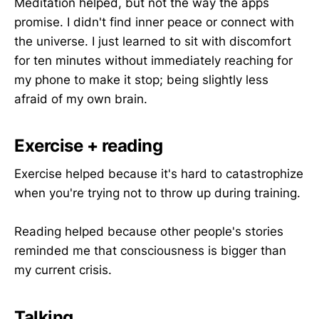
Meditation helped, but not the way the apps
promise. I didn't find inner peace or connect with
the universe. I just learned to sit with discomfort
for ten minutes without immediately reaching for
my phone to make it stop; being slightly less
afraid of my own brain.
Exercise + reading
Exercise helped because it's hard to catastrophize
when you're trying not to throw up during training.
Reading helped because other people's stories
reminded me that consciousness is bigger than
my current crisis.
Talking
.