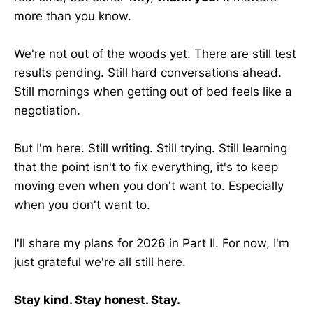
more than you know.
We're not out of the woods yet. There are still test
results pending. Still hard conversations ahead.
Still mornings when getting out of bed feels like a
negotiation.
But I'm here. Still writing. Still trying. Still learning
that the point isn't to fix everything, it's to keep
moving even when you don't want to. Especially
when you don't want to.
I'll share my plans for 2026 in Part II. For now, I'm
just grateful we're all still here.
Stay kind. Stay honest. Stay.