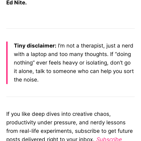
Ed Nite.
Tiny disclaimer:
I’m not a therapist, just a nerd
with a laptop and too many thoughts. If “doing
nothing” ever feels heavy or isolating, don’t go
it alone, talk to someone who can help you sort
the noise.
If you like deep dives into creative chaos,
productivity under pressure, and nerdy lessons
from real-life experiments, subscribe to get future
posts delivered right to your inbox.
Subscribe