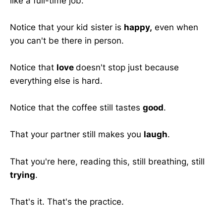
like a full-time job.
Notice that your kid sister is
happy,
even when
you can't be there in person.
Notice that
love
doesn't stop just because
everything else is hard.
Notice that the coffee still tastes
good
.
That your partner still makes you
laugh
.
That you're here, reading this, still breathing, still
trying
.
That's it. That's the practice.