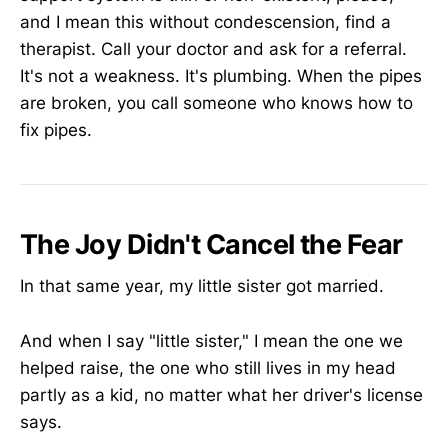
and I mean this without condescension, find a
therapist. Call your doctor and ask for a referral.
It's not a weakness. It's plumbing. When the pipes
are broken, you call someone who knows how to
fix pipes.
The Joy Didn't Cancel the Fear
In that same year, my little sister got married.
And when I say "little sister," I mean the one we
helped raise, the one who still lives in my head
partly as a kid, no matter what her driver's license
says.