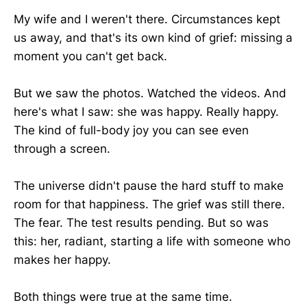
My wife and I weren't there. Circumstances kept
us away, and that's its own kind of grief: missing a
moment you can't get back.
But we saw the photos. Watched the videos. And
here's what I saw: she was happy. Really happy.
The kind of full-body joy you can see even
through a screen.
The universe didn't pause the hard stuff to make
room for that happiness. The grief was still there.
The fear. The test results pending. But so was
this: her, radiant, starting a life with someone who
makes her happy.
Both things were true at the same time.