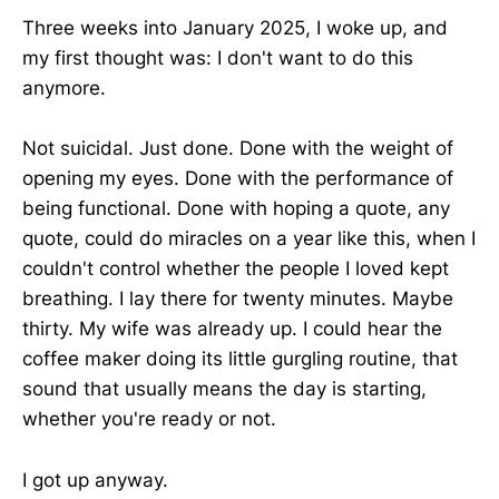
Three weeks into January 2025, I woke up, and
my first thought was: I don't want to do this
anymore.
Not suicidal. Just done. Done with the weight of
opening my eyes. Done with the performance of
being functional. Done with hoping a quote, any
quote, could do miracles on a year like this, when I
couldn't control whether the people I loved kept
breathing. I lay there for twenty minutes. Maybe
thirty. My wife was already up. I could hear the
coffee maker doing its little gurgling routine, that
sound that usually means the day is starting,
whether you're ready or not.
I got up anyway.