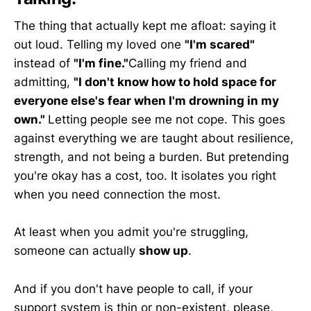
The thing that actually kept me afloat: saying it
out loud. Telling my loved one
"I'm scared"
instead of
"I'm fine."
Calling my friend and
admitting,
"I don't know how to hold space for
everyone else's fear when I'm drowning in my
own."
Letting people see me not cope. This goes
against everything we are taught about resilience,
strength, and not being a burden. But pretending
you're okay has a cost, too. It isolates you right
when you need connection the most.
At least when you admit you're struggling,
someone can actually
show up
.
And if you don't have people to call, if your
support system is thin or non-existent, please,