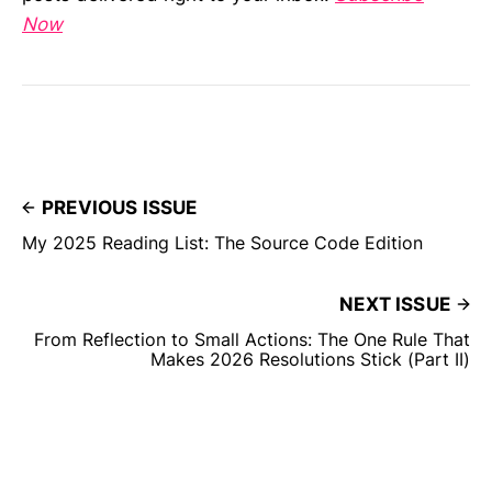
Now
PREVIOUS ISSUE
My 2025 Reading List: The Source Code Edition
NEXT ISSUE
From Reflection to Small Actions: The One Rule That
Makes 2026 Resolutions Stick (Part II)