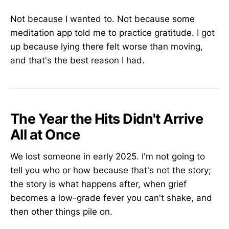
Not because I wanted to. Not because some
meditation app told me to practice gratitude. I got
up because lying there felt worse than moving,
and that's the best reason I had.
The Year the Hits Didn't Arrive
All at Once
We lost someone in early 2025. I'm not going to
tell you who or how because that's not the story;
the story is what happens after, when grief
becomes a low-grade fever you can't shake, and
then other things pile on.