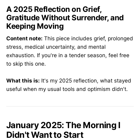
A 2025 Reflection on Grief,
Gratitude Without Surrender, and
Keeping Moving
Content note:
This piece includes grief, prolonged
stress, medical uncertainty, and mental
exhaustion. If you're in a tender season, feel free
to skip this one.
What this is:
It's my 2025 reflection, what stayed
useful when my usual tools and optimism didn't.
January 2025: The Morning I
Didn't Want to Start