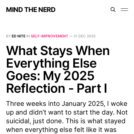
MIND THE NERD
BY
ED NITE
IN
SELF-IMPROVEMENT
—
21 DEC 2025
What Stays When
Everything Else
Goes: My 2025
Reflection - Part I
Three weeks into January 2025, I woke
up and didn’t want to start the day. Not
suicidal, just done. This is what stayed
when everything else felt like it was