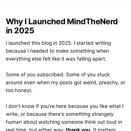
Why I Launched MindTheNerd
in 2025
I launched this blog in 2025. I started writing
because I needed to make something when
everything else felt like it was falling apart.
Some of you subscribed. Some of you stuck
around even when my posts got weird, preachy, or
too honest.
I don't know if you're here because you like what I
write, or because there's something strangely
human about watching someone think out loud in
real time, but either way,
thank you
. It matters