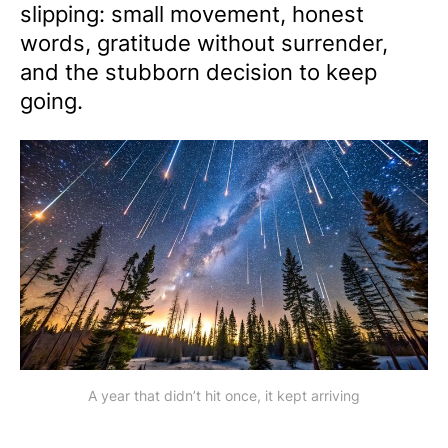
slipping: small movement, honest
words, gratitude without surrender,
and the stubborn decision to keep
going.
A year that didn’t hit once, it kept arriving