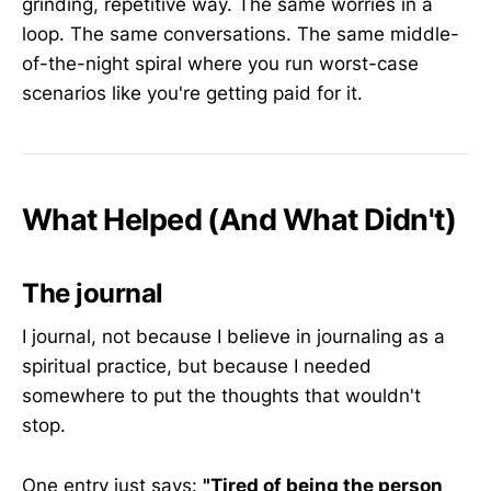
grinding, repetitive way. The same worries in a
loop. The same conversations. The same middle-
of-the-night spiral where you run worst-case
scenarios like you're getting paid for it.
What Helped (And What Didn't)
The journal
I journal, not because I believe in journaling as a
spiritual practice, but because I needed
somewhere to put the thoughts that wouldn't
stop.
One entry just says:
"Tired of being the person