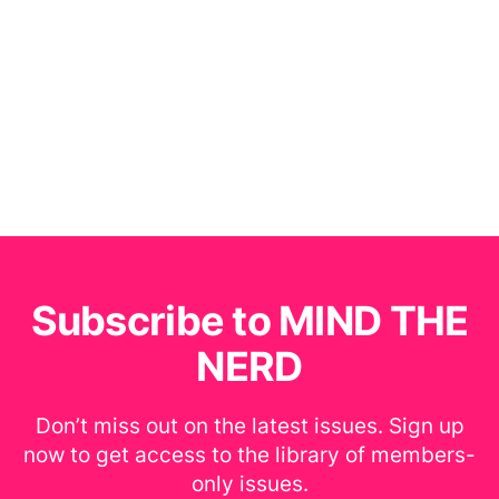
Subscribe to MIND THE
NERD
Don’t miss out on the latest issues. Sign up
now to get access to the library of members-
only issues.